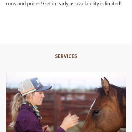
runs and prices! Get in early as availability is limited!
SERVICES