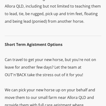
Allora QLD, including but not limited to teaching them
to lead, tie, be rugged, pick up and trim feet, floating
and being lead (ponied) from another horse.
Short Term Agistment Options
Can travel to get your new horse, but you're not on
leave for another few days? Let the team at
OUT'n'BACK take the stress out of it for you!
We can pick your new horse up on your behalf and
move them to our small farm near Allora QLD and
provide them with full care agistment where