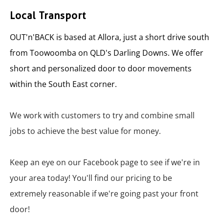
Local Transport
OUT'n'BACK is based at Allora, just a short drive south
from Toowoomba on QLD's Darling Downs. We offer
short and personalized door to door movements
within the South East corner.
We work with customers to try and combine small
jobs to achieve the best value for money.
Keep an eye on our Facebook page to see if we're in
your area today! You'll find our pricing to be
extremely reasonable if we're going past your front
door!