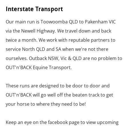
Interstate Transport
Our main run is Toowoomba QLD to Pakenham VIC
via the Newel​l Highway. We travel down and back
twice a month. We work with reputable partners to
service North QLD and SA when we're not there
ourselves. Outback NSW, Vic & QLD are no problem to
OUT'n'BACK Equine Transport.
These runs are designed to be door to door and
OUT'n'BACK will go well off the beaten track to get
your horse to where they need to be!
Keep an eye on the facebook page to view upcoming