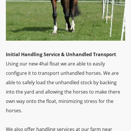
Initial Handling Service & Unhandled Transport
Using our new 4hal float we are able to easily
configure it to transport unhandled horses. We are
able to safely load the unhandled stock by backing
into the yard and allowing the horses to make there
own way onto the float, minimizing stress for the
horses.
We also offer handling services at our farm near