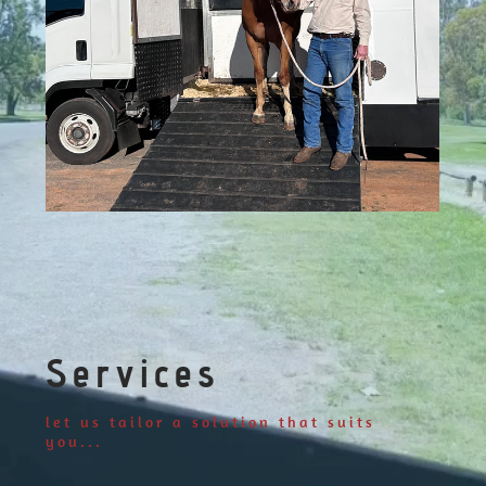
Services
let us tailor a solution that suits
you...