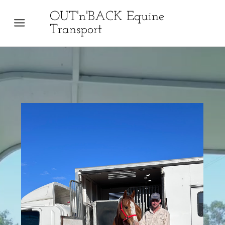
OUT'n'BACK Equine
Menu
Transport