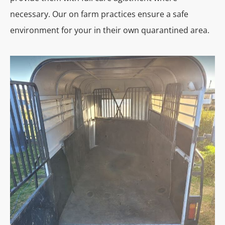
necessary. Our on farm practices ensure a safe
environment for your in their own quarantined area.